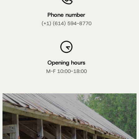
Phone number
(+1) (614) 594-8770
Opening hours
M-F 10:00-18:00