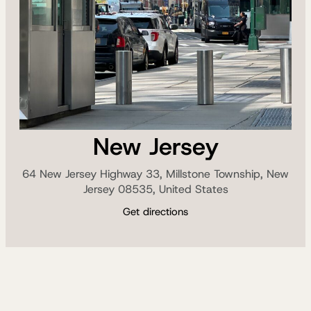
New Jersey
64 New Jersey Highway 33, Millstone Township, New
Jersey 08535, United States
Get directions