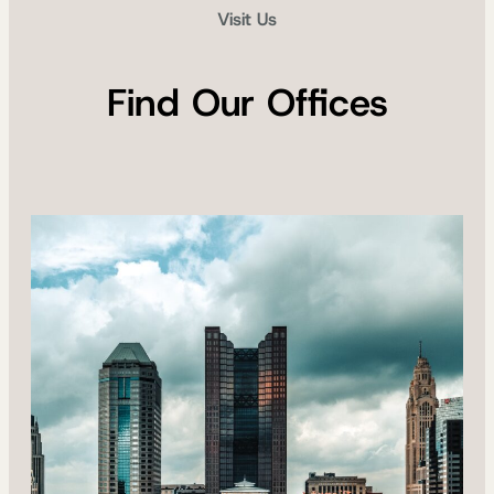
Visit Us
Find Our Offices