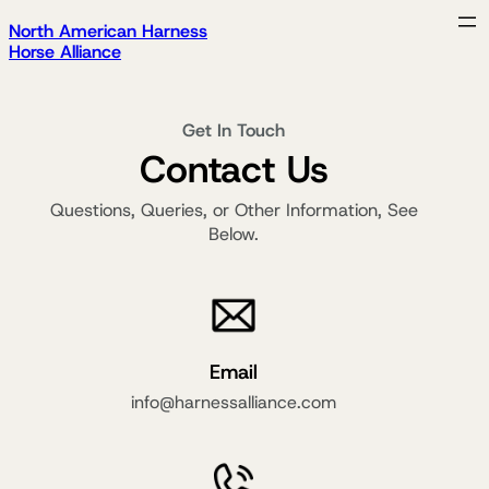
North American Harness
Horse Alliance
Get In Touch
Contact Us
Questions, Queries, or Other Information, See
Below.
Email
info@harnessalliance.com