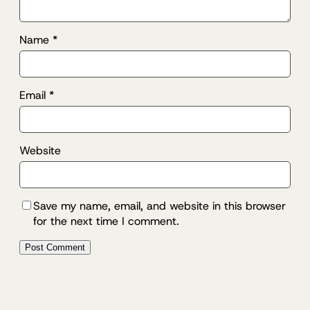
Name
*
Email
*
Website
Save my name, email, and website in this browser
for the next time I comment.