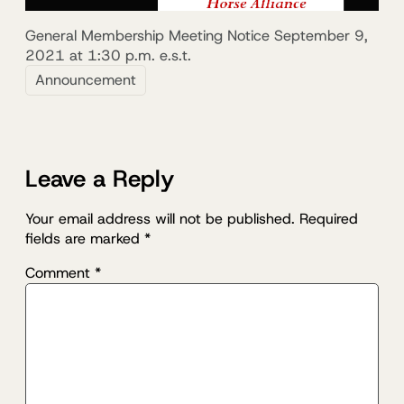
General Membership Meeting Notice September 9,
2021 at 1:30 p.m. e.s.t.
Announcement
Leave a Reply
Your email address will not be published.
Required
fields are marked
*
Comment
*