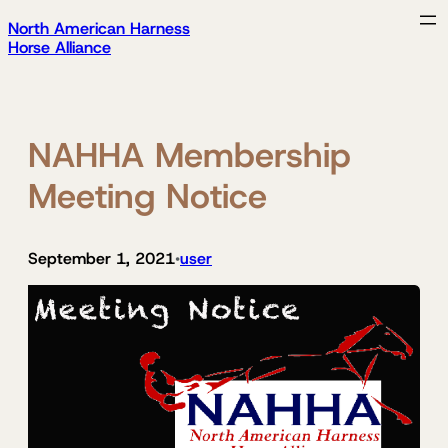
Skip
North American Harness
to
Horse Alliance
content
NAHHA Membership
Meeting Notice
September 1, 2021
user
•