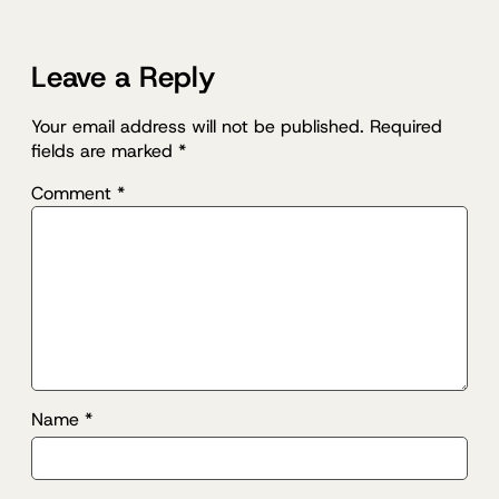
Leave a Reply
Your email address will not be published.
Required
fields are marked
*
Comment
*
Name
*