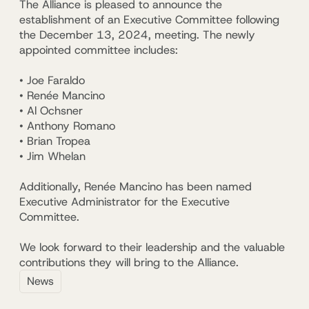
The Alliance is pleased to announce the
establishment of an Executive Committee following
the December 13, 2024, meeting. The newly
appointed committee includes:
• Joe Faraldo
• Renée Mancino
• Al Ochsner
• Anthony Romano
• Brian Tropea
• Jim Whelan
Additionally,
Renée Mancino
has been named
Executive Administrator for the Executive
Committee
.
We look forward to their leadership and the valuable
contributions they will bring to the Alliance.
News