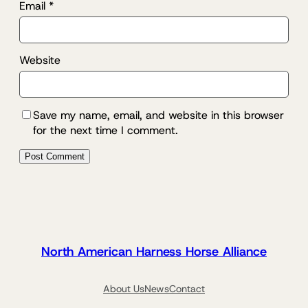
Email
*
Website
Save my name, email, and website in this browser
for the next time I comment.
North American Harness Horse Alliance
About Us
News
Contact