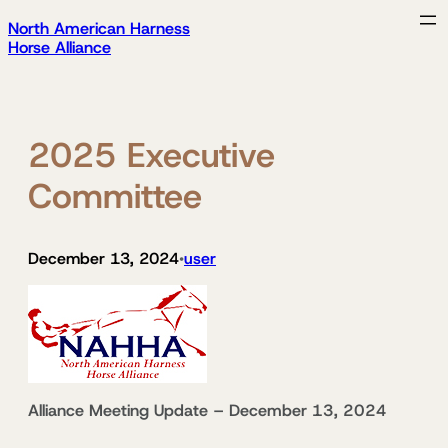
Skip
North American Harness
to
Horse Alliance
content
2025 Executive
Committee
December 13, 2024
user
•
Alliance Meeting Update – December 13, 2024